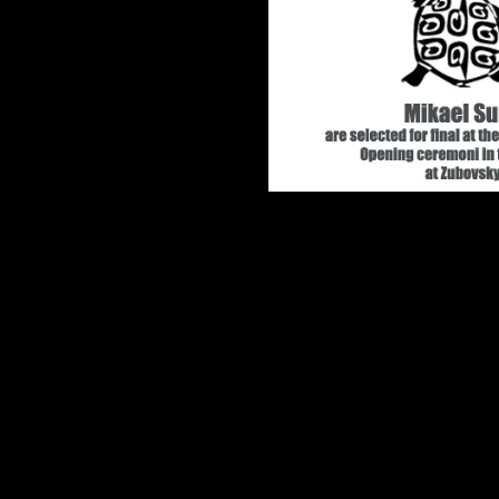
Mikael Sun