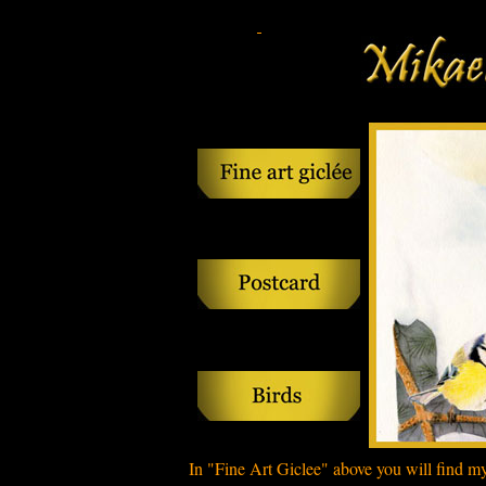
In
"Fine
Art
Giclee
" above
you will find
m