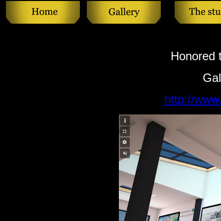
Honored t
Gal
http://ww