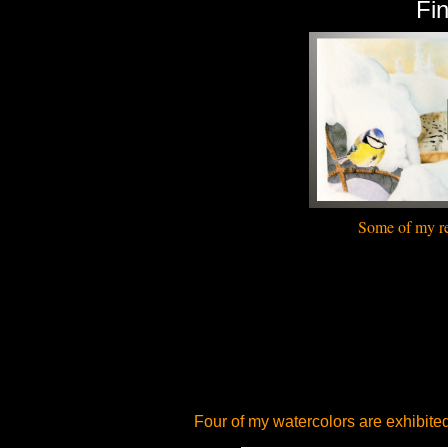
Fi
Some of my
r
Four of my
watercolors
are exhibite